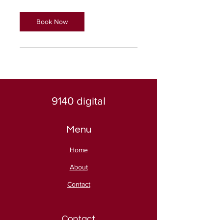
Book Now
9140 digital
Menu
Home
About
Contact
Contact