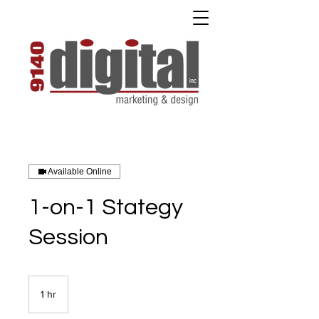
Available Online
1-on-1 Stategy
Session
1 hr
1
h