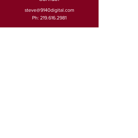
steve@9140digital.com
Ph:
219.616.2981
Address
905 Joliet St.
Ste: 125
Dyer, IN. 46311
© 2023 by 9140 digital • All rights reserved