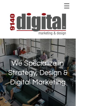
We Specialize in
Strategy, Design &
Digital Marketing