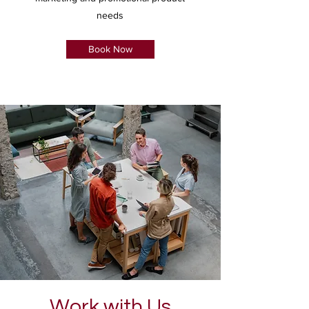
needs
Book Now
Work with Us