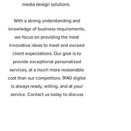
media design solutions.
With a strong understanding and
knowledge of business requirements,
we focus on providing the most
innovative ideas to meet and exceed
client expectations. Our goal is to
provide exceptional personalized
services, at a much more reasonable
cost than our competitors. 9140 digital
is always ready, willing, and at your
service. Contact us today to discuss
how 9140 digital can become a strategic
part of you team.