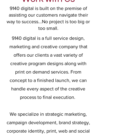
9140 digital is built on the premise of
assisting our customers navigate their
way to success...No project is too big or
too small.
9140 digital is a full service design,
marketing and creative company that
offers our clients a vast variety of
creative program designs along with
print on demand services. From
concept to a finished launch, we can
handle every aspect of the creative
process to final execution.
We specialize in strategic marketing,
campaign development, brand strategy,
corporate identity, print, web and social