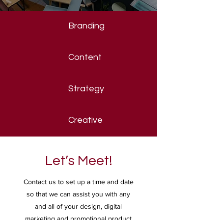
Branding
Content
Strategy
Creative
Let’s Meet!
Contact us to set up a time and date
so that we can assist you with any
and all of your design, digital
marketing and promotional product